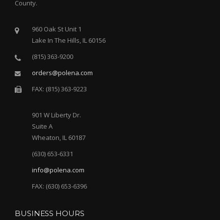
County.
960 Oak St Unit 1
Lake In The Hills, IL 60156
(815) 363-9200
orders@polena.com
FAX: (815) 363-9223
901 W Liberty Dr.
Suite A
Wheaton, IL 60187
(630) 653-6331
info@polena.com
FAX: (630) 653-6396
BUSINESS HOURS