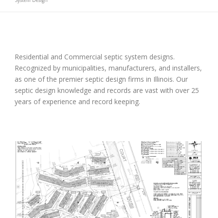
System Design
Residential and Commercial septic system designs.
Recognized by municipalities, manufacturers, and installers,
as one of the premier septic design firms in Illinois. Our
septic design knowledge and records are vast with over 25
years of experience and record keeping.