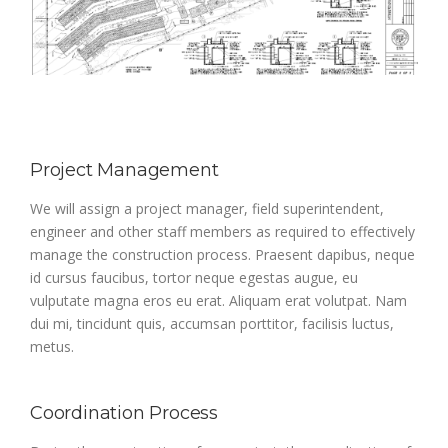
Project Management
We will assign a project manager, field superintendent,
engineer and other staff members as required to effectively
manage the construction process. Praesent dapibus, neque
id cursus faucibus, tortor neque egestas augue, eu
vulputate magna eros eu erat. Aliquam erat volutpat. Nam
dui mi, tincidunt quis, accumsan porttitor, facilisis luctus,
metus.
Coordination Process