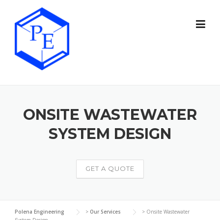
Skip
to
content
ONSITE WASTEWATER
SYSTEM DESIGN
GET A QUOTE
Polena Engineering
>
Our Services
>
Onsite Wastewater