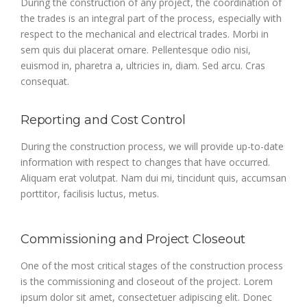
During the construction of any project, the coordination of
the trades is an integral part of the process, especially with
respect to the mechanical and electrical trades. Morbi in
sem quis dui placerat ornare. Pellentesque odio nisi,
euismod in, pharetra a, ultricies in, diam. Sed arcu. Cras
consequat.
Reporting and Cost Control
During the construction process, we will provide up-to-date
information with respect to changes that have occurred.
Aliquam erat volutpat. Nam dui mi, tincidunt quis, accumsan
porttitor, facilisis luctus, metus.
Commissioning and Project Closeout
One of the most critical stages of the construction process
is the commissioning and closeout of the project. Lorem
ipsum dolor sit amet, consectetuer adipiscing elit. Donec