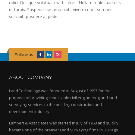
odio. Quisque volutpat mattis eros. Nullam malesuada erat
ut turpis. Suspendisse urna nibh, viverra non, semper
suscipit, posuere a, pede.
Follow us
ABOUT COMPANY
Land Technology was founded in August of 1993 for the
purpose of providing impeccable civil engineering and land
surveying services to the building construction and
development industry.
Lambert & Associates was started in July of 1968 and quickly
became one of the premier Land Surveying firms in DuPage