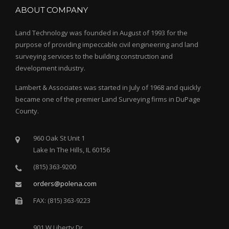
ABOUT COMPANY
Land Technology was founded in August of 1993 for the
purpose of providing impeccable civil engineering and land
surveying services to the building construction and
development industry.
Lambert & Associates was started in July of 1968 and quickly
became one of the premier Land Surveying firms in DuPage
County.
960 Oak St Unit 1
Lake In The Hills, IL 60156
(815) 363-9200
orders@polena.com
FAX: (815) 363-9223
901 W Liberty Dr.