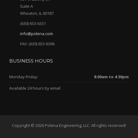
Suite A
Wheaton, IL 60187
(630) 653-6331
info@polena.com
FAX: (630) 653-6396
BUSINESS HOURS
Monday-Friday:
8:00am to 4:30pm
Available 24 hours by email
Copyright © 2026 Polena Engineering, LLC. All rights reserved!