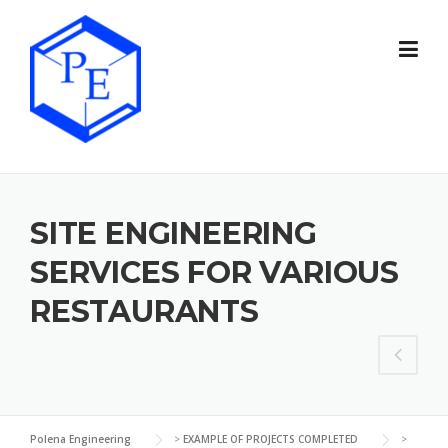
Skip
to
content
SITE ENGINEERING
SERVICES FOR VARIOUS
RESTAURANTS
Polena Engineering
>
EXAMPLE OF PROJECTS COMPLETED
>