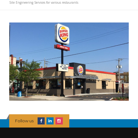
Site Engineering Services for various restaurants
Follow us