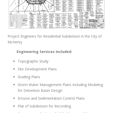
Project Engineers for Residential Subdivision in the City of
McHenry
Engineering Services Included:
Topographic Study
Site Development Plans
Grading Plans
Storm Water Management Plans Including Modeling
for Detention Basin Design
Erosion and Sedimentation Control Plans
Plat of Subdivision for Recording