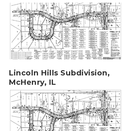
Lincoln Hills Subdivision,
McHenry, IL