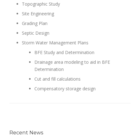
Topographic Study
Site Engineering
Grading Plan
Septic Design
Storm Water Management Plans
BFE Study and Determination
Drainage area modeling to aid in BFE
Determination
Cut and fill calculations
Compensatory storage design
Recent News