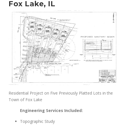
Fox Lake, IL
Residential Project on Five Previously Platted Lots in the
Town of Fox Lake
Engineering Services Included:
Topographic Study