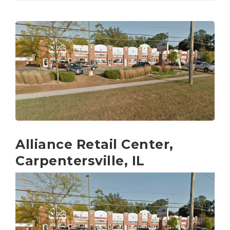
Alliance Retail Center,
Carpentersville, IL