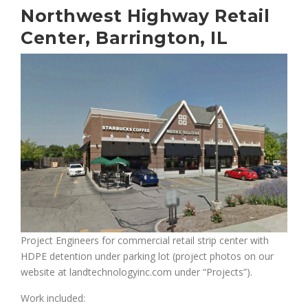
Northwest Highway Retail
Center, Barrington, IL
Project Engineers for commercial retail strip center with
HDPE detention under parking lot (project photos on our
website at landtechnologyinc.com under “Projects”).
Work included: