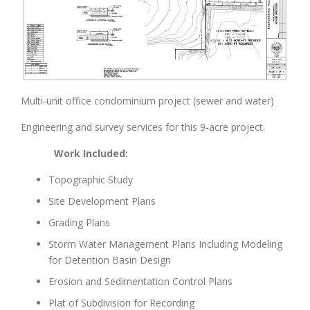
Multi-unit office condominium project (sewer and water)
Engineering and survey services for this 9-acre project.
Work Included:
Topographic Study
Site Development Plans
Grading Plans
Storm Water Management Plans Including Modeling
for Detention Basin Design
Erosion and Sedimentation Control Plans
Plat of Subdivision for Recording