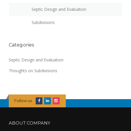
Septic Design and Evaluation
Subdivisions
Categories
Septic Design and Evaluation
Thoughts on Subdivisions
Follow us
ABOUT COMPANY