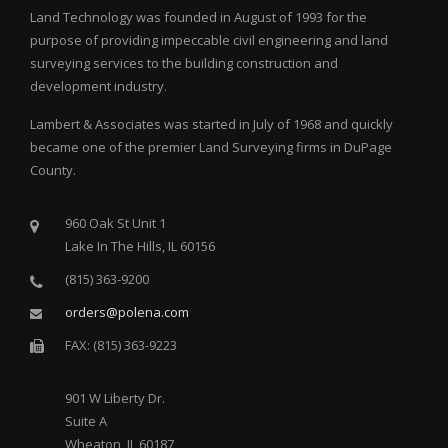
Land Technology was founded in August of 1993 for the
purpose of providing impeccable civil engineering and land
surveying services to the building construction and
development industry.
Lambert & Associates was started in July of 1968 and quickly
became one of the premier Land Surveying firms in DuPage
County.
960 Oak St Unit 1
Lake In The Hills, IL 60156
(815) 363-9200
orders@polena.com
FAX: (815) 363-9223
901 W Liberty Dr.
Suite A
Wheaton, IL 60187