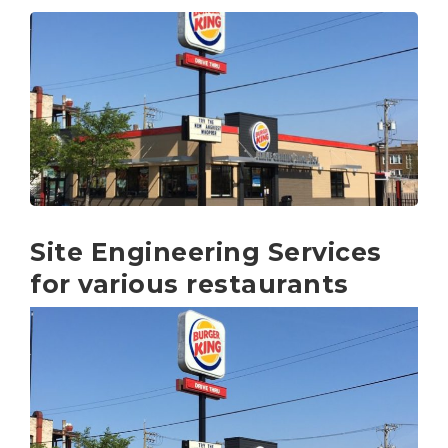
Site Engineering Services
for various restaurants