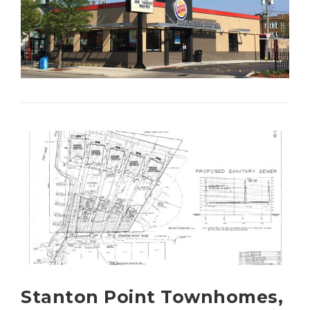
Stanton Point Townhomes,