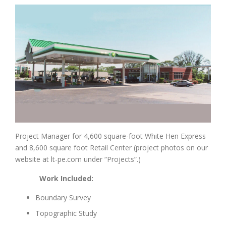
Project Manager for 4,600 square-foot White Hen Express
and 8,600 square foot Retail Center (project photos on our
website at lt-pe.com under “Projects”.)
Work Included:
Boundary Survey
Topographic Study