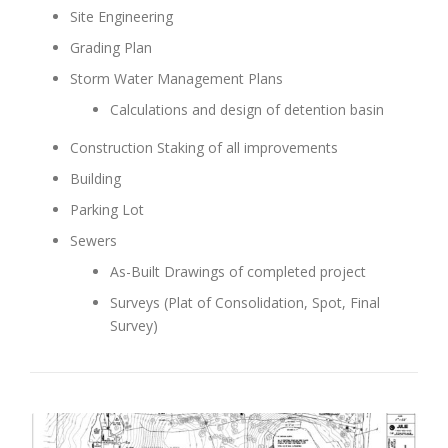
Site Engineering
Grading Plan
Storm Water Management Plans
Calculations and design of detention basin
Construction Staking of all improvements
Building
Parking Lot
Sewers
As-Built Drawings of completed project
Surveys (Plat of Consolidation, Spot, Final
Survey)