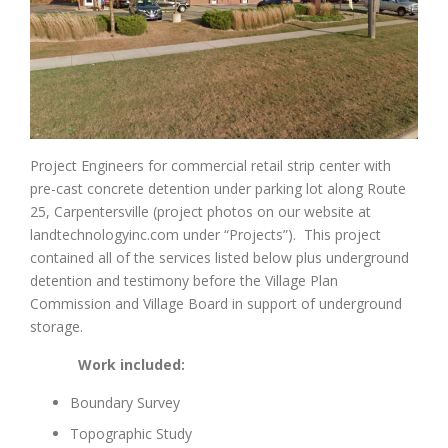
Project Engineers for commercial retail strip center with
pre-cast concrete detention under parking lot along Route
25, Carpentersville (project photos on our website at
landtechnologyinc.com under “Projects”). This project
contained all of the services listed below plus underground
detention and testimony before the Village Plan
Commission and Village Board in support of underground
storage.
Work included:
Boundary Survey
Topographic Study