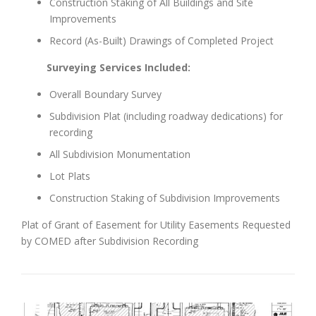
Construction Staking of All Buildings and Site
Improvements
Record (As-Built) Drawings of Completed Project
Surveying Services Included:
Overall Boundary Survey
Subdivision Plat (including roadway dedications) for
recording
All Subdivision Monumentation
Lot Plats
Construction Staking of Subdivision Improvements
Plat of Grant of Easement for Utility Easements Requested
by COMED after Subdivision Recording