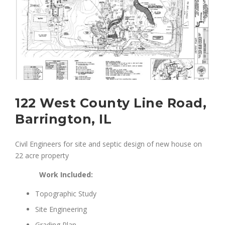
122 West County Line Road,
Barrington, IL
Civil Engineers for site and septic design of new house on
22 acre property
Work Included:
Topographic Study
Site Engineering
Grading Plan