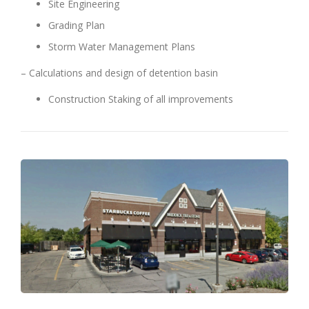
Site Engineering
Grading Plan
Storm Water Management Plans
– Calculations and design of detention basin
Construction Staking of all improvements