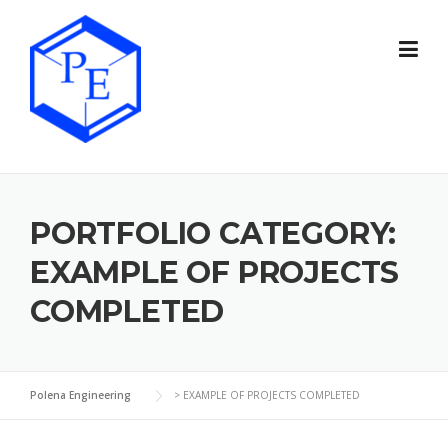
Skip
to
content
PORTFOLIO CATEGORY:
EXAMPLE OF PROJECTS
COMPLETED
Polena Engineering
>
EXAMPLE OF PROJECTS COMPLETED