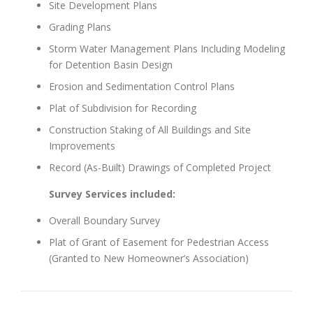
Site Development Plans
Grading Plans
Storm Water Management Plans Including Modeling
for Detention Basin Design
Erosion and Sedimentation Control Plans
Plat of Subdivision for Recording
Construction Staking of All Buildings and Site
Improvements
Record (As-Built) Drawings of Completed Project
Survey Services included:
Overall Boundary Survey
Plat of Grant of Easement for Pedestrian Access
(Granted to New Homeowner’s Association)