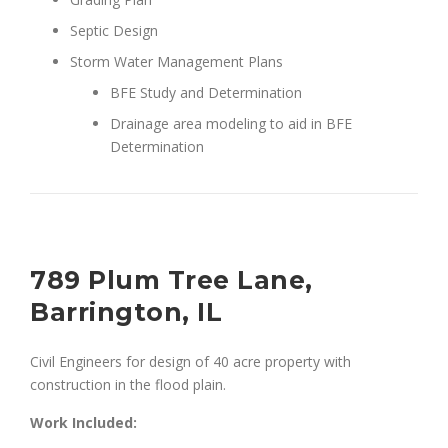
Septic Design
Storm Water Management Plans
BFE Study and Determination
Drainage area modeling to aid in BFE
Determination
789 Plum Tree Lane,
Barrington, IL
Civil Engineers for design of 40 acre property with
construction in the flood plain.
Work Included: