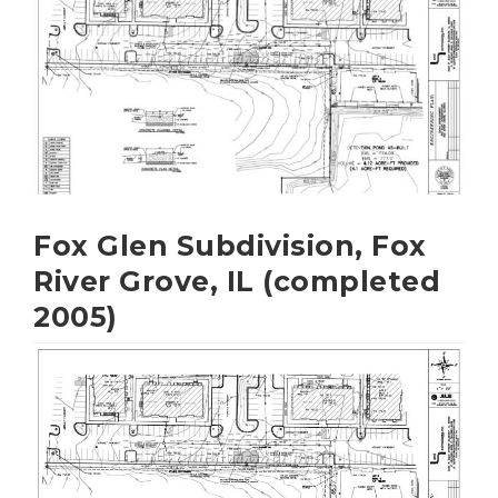
Fox Glen Subdivision, Fox
River Grove, IL (completed
2005)