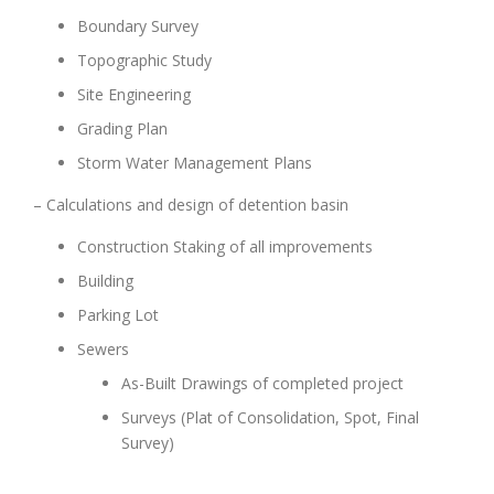
Boundary Survey
Topographic Study
Site Engineering
Grading Plan
Storm Water Management Plans
– Calculations and design of detention basin
Construction Staking of all improvements
Building
Parking Lot
Sewers
As-Built Drawings of completed project
Surveys (Plat of Consolidation, Spot, Final
Survey)