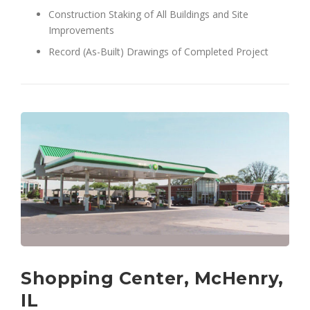
Construction Staking of All Buildings and Site
Improvements
Record (As-Built) Drawings of Completed Project
Shopping Center, McHenry,
IL