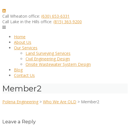
Skip
to
content
Call Wheaton office:
(630) 653-6331
Call Lake in the Hills office:
(815) 363-9200
Home
About Us
Our Services
Land Surveying Services
Civil Engineering Design
Onsite Wastewater System Design
Blog
Contact Us
Member2
Polena Engineering
>
Who We Are OLD
>
Member2
Leave a Reply