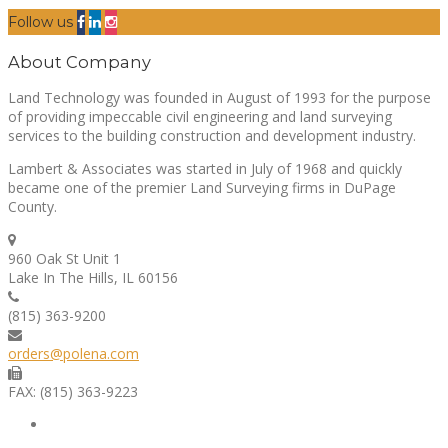
Follow us
About Company
Land Technology was founded in August of 1993 for the purpose
of providing impeccable civil engineering and land surveying
services to the building construction and development industry.
Lambert & Associates was started in July of 1968 and quickly
became one of the premier Land Surveying firms in DuPage
County.
960 Oak St Unit 1
Lake In The Hills, IL 60156
(815) 363-9200
orders@polena.com
FAX: (815) 363-9223