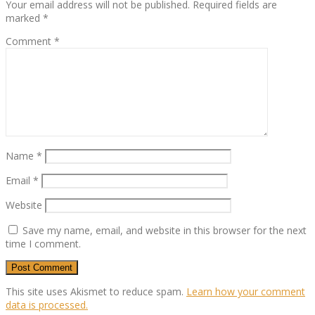
Your email address will not be published.
Required fields are
marked
*
Comment
*
Name
*
Email
*
Website
Save my name, email, and website in this browser for the next
time I comment.
This site uses Akismet to reduce spam.
Learn how your comment
data is processed.