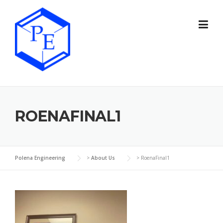
Skip
to
content
ROENAFINAL1
Polena Engineering
>
About Us
>
RoenaFinal1