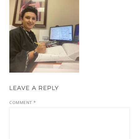
LEAVE A REPLY
COMMENT
*