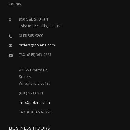
County.
960 Oak St Unit 1
Lake In The Hills, IL 60156
(815) 363-9200
orders@polena.com
FAX: (815) 363-9223
901 W Liberty Dr.
Suite A
Wheaton, IL 60187
(630) 653-6331
info@polena.com
FAX: (630) 653-6396
BUSINESS HOURS