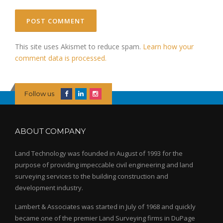
This site uses Akismet to reduce spam.
Learn how your
comment data is processed.
Follow us
ABOUT COMPANY
Land Technology was founded in August of 1993 for the
purpose of providing impeccable civil engineering and land
surveying services to the building construction and
development industry.
Lambert & Associates was started in July of 1968 and quickly
became one of the premier Land Surveying firms in DuPage