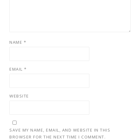
NAME
*
EMAIL
*
WEBSITE
SAVE MY NAME, EMAIL, AND WEBSITE IN THIS
BROWSER FOR THE NEXT TIME I COMMENT.